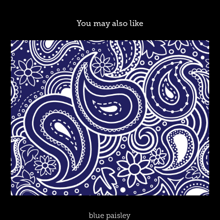
You may also like
blue paisley