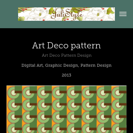
Art Deco pattern
Art Deco Pattern Design
Digital Art, Graphic Design, Pattern Design
2013