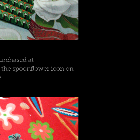
urchased at
n the spoonflower icon on
e