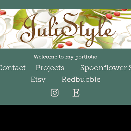
Welcome to my portfolio
Contact
Projects
Spoonflower 
Etsy
Redbubble