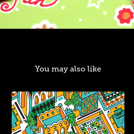
You may also like