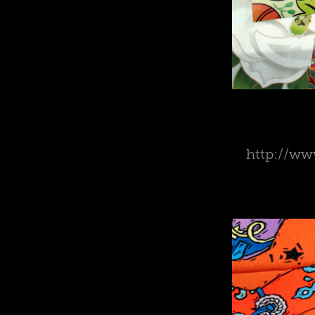
http://www