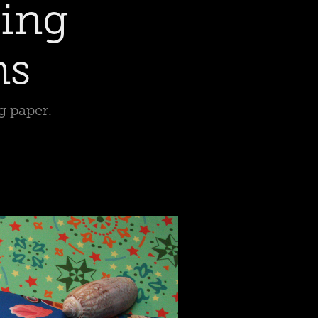
ing 
ns
g paper.