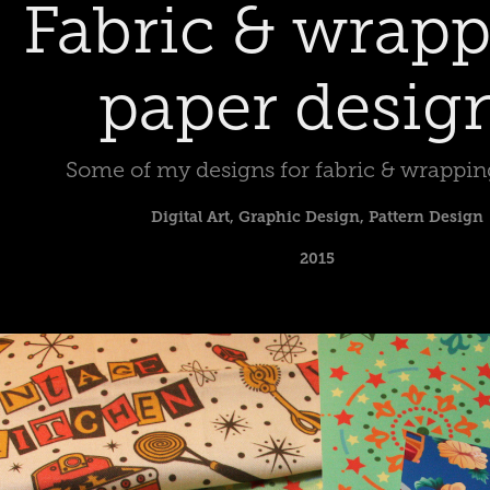
Fabric & wrapp
paper desig
Some of my designs for fabric & wrappin
Digital Art, Graphic Design, Pattern Design
2015