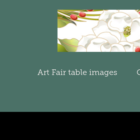
Art Fair table images