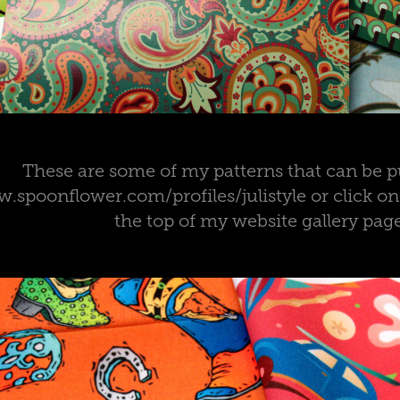
These are some of my patterns that can be p
.spoonflower.com/profiles/julistyle or click o
the top of my website gallery pag