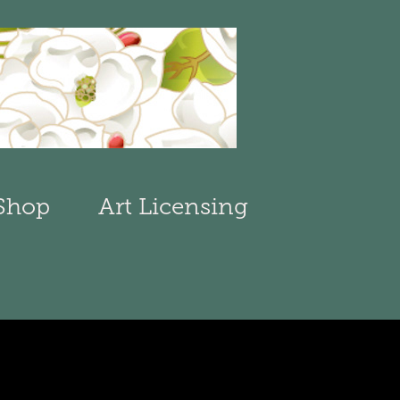
Shop
Art Licensing