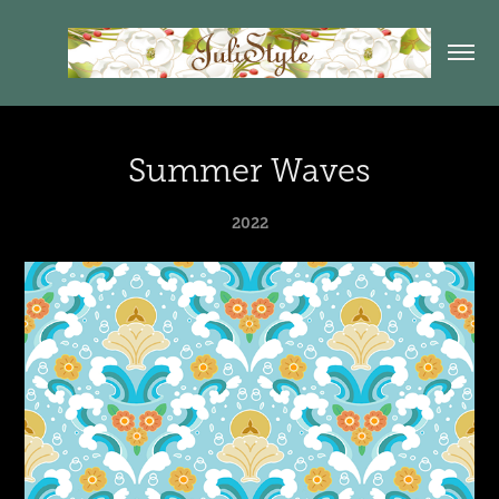
Summer Waves
2022