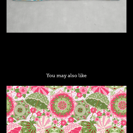
You may also like