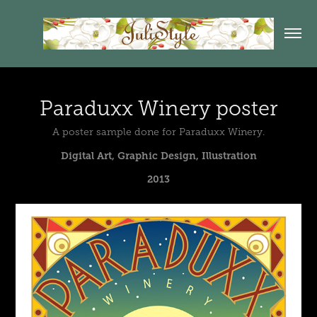
Paraduxx Winery poster
A poster sample done for Paraduxx Winery.
Digital Art, Graphic Design, Illustration
2013